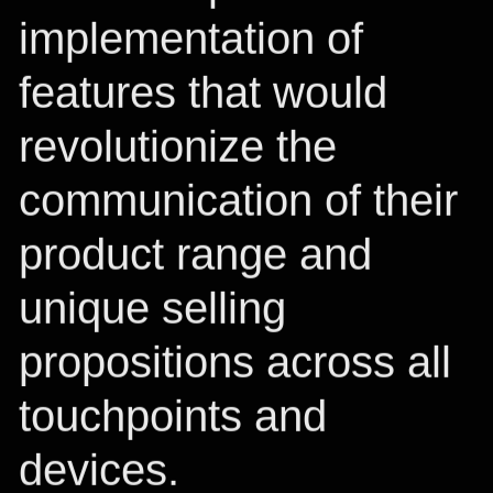
implementation of
features that would
revolutionize the
communication of their
product range and
unique selling
propositions across all
touchpoints and
devices.