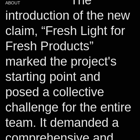
ABOUT
introduction of the new
claim, “Fresh Light for
Fresh Products”
marked the project's
starting point and
posed a collective
challenge for the entire
team. It demanded a
comprehensive and