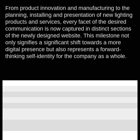
From product innovation and manufacturing to the
planning, installing and presentation of new lighting
products and services, every facet of the desired
communication is now captured in distinct sections
of the newly designed website. This milestone not
only signifies a significant shift towards a more
digital presence but also represents a forward-
thinking self-identity for the company as a whole.