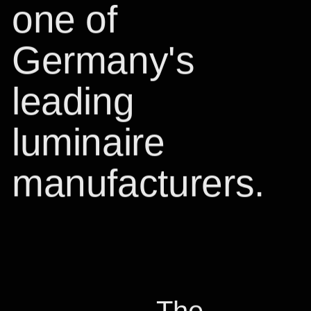
one of
Germany's
leading
luminaire
manufacturers.
T
he