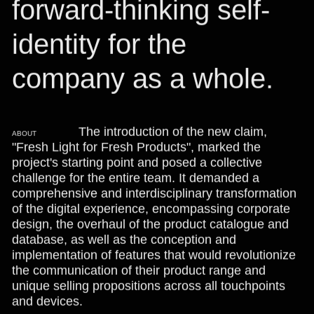
forward-thinking self-
identity for the
company as a whole.
The introduction of the new claim,
ABOUT
"Fresh Light for Fresh Products", marked the
project's starting point and posed a collective
challenge for the entire team. It demanded a
comprehensive and interdisciplinary transformation
of the digital experience, encompassing corporate
design, the overhaul of the product catalogue and
database, as well as the conception and
implementation of features that would revolutionize
the communication of their product range and
unique selling propositions across all touchpoints
and devices.