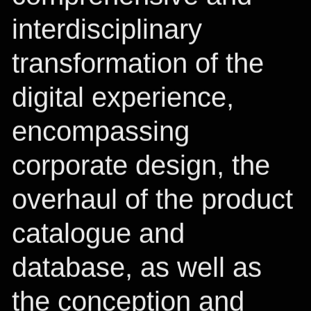
interdisciplinary
transformation of the
digital experience,
encompassing
corporate design, the
overhaul of the product
catalogue and
database, as well as
the conception and