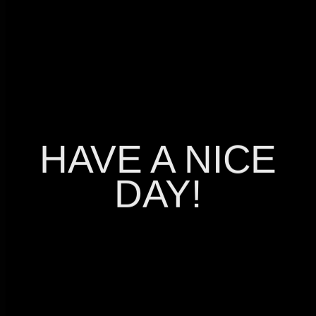
LET’S TALK
LET’S TALK
HAVE A NICE
DAY!