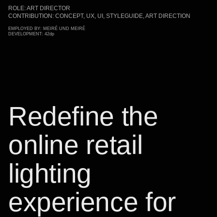
ROLE: ART DIRECTOR
CONTRIBUTION: CONCEPT, UX, UI, STYLEGUIDE, ART DIRECTION
EMPLOYED BY: MEIRÉ UND MEIRÉ
DEVELOPMENT: 42dp
Redefine the
online retail
lighting
experience for