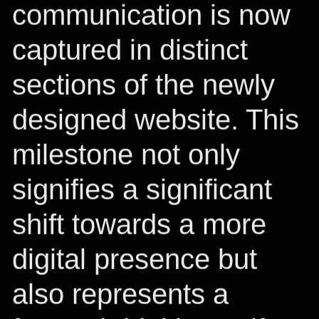
communication is now
captured in distinct
sections of the newly
designed website. This
milestone not only
signifies a significant
shift towards a more
digital presence but
also represents a