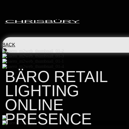
CHRISBÜRY
BACK
BÄRO RETAIL
LIGHTING
ONLINE
PRESENCE