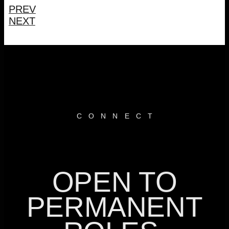
PREV
NEXT
CONNEC
T
OPEN TO
PERMANENT