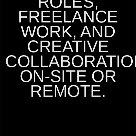
ROLES,
FREELANCE
WORK, AND
CREATIVE
COLLABORATIO
ON-SITE OR
REMOTE.