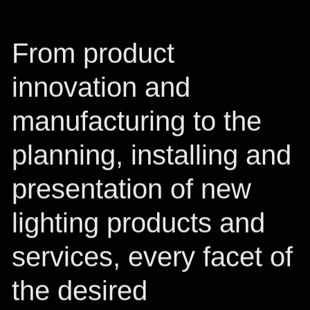
From product
innovation and
manufacturing to the
planning, installing and
presentation of new
lighting products and
services, every facet of
the desired